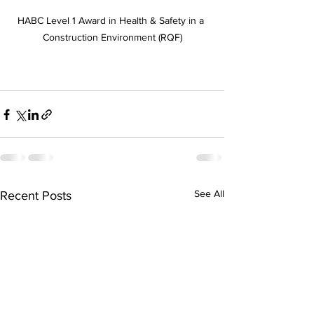
HABC Level 1 Award in Health & Safety in a 
Construction Environment (RQF)
See All
Recent Posts