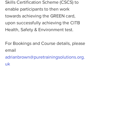
Skills Certification Scheme (CSCS) to 
enable participants to then work 
towards achieving the GREEN card, 
upon successfully achieving the CITB 
Health, Safety & Environment test. 
For Bookings and Course details, please 
email 
adrianbrown@puretrainingsolutions.org.
uk