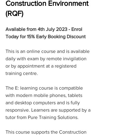
Construction Environment 
(RQF)
Available from 4th July 2023 - Enrol 
Today for 15% Early Booking Discount 
This is an online course and is available 
daily with exam by remote invigilation 
or by appointment at a registered 
training centre.
The E: learning course is compatible 
with modern mobile phones, tablets 
and desktop computers and is fully 
responsive. Learners are supported by a 
tutor from Pure Training Solutions.
This course supports the Construction 