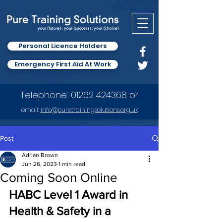
Personal Licence Holders
Emergency First Aid At Work
Telephone:
01262 424368
or
email:
info
@puretrainingsolutions.org.uk
Post
Adrian Brown
Jun 26, 2023
1 min read
Coming Soon Online
HABC Level 1 Award in 
Health & Safety in a 