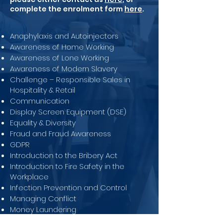
complete the enrolment form
here
.
Anaphylaxis and Autoinjectors
Awareness of Home Working
Awareness of Lone Working
Awareness of Modern Slavery
Challenge – Responsible Sales in
Hospitality & Retail
Communication
Display Screen Equipment (DSE)
Equality & Diversity
Fraud and Fraud Awareness
GDPR
Introduction to the Bribery Act
Introduction to Fire Safety in the
Workplace
Infection Prevention and Control
Managing Conflict
Money Laundering
Safeguarding Children