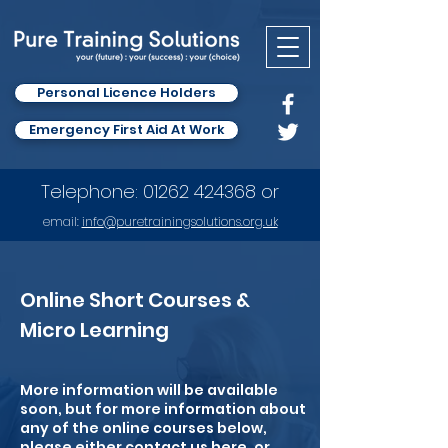
Personal Licence Holders
Emergency First Aid At Work
Telephone:
01262 424368
or
email:
info
@puretrainingsolutions.org.uk
Online Short Courses &
Micro Learning
More information will be available
soon, but for more information about
any of the online courses below,
please either contact us
here
, or