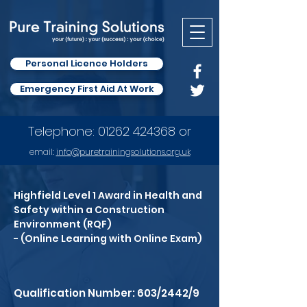
Personal Licence Holders
Emergency First Aid At Work
Telephone:
01262 424368
or
email:
info
@puretrainingsolutions.org.uk
Highfield Level 1 Award in Health and
Safety within a Construction
Environment (RQF)
- (Online Learning with Online Exam)
Qualification Number: 603/2442/9