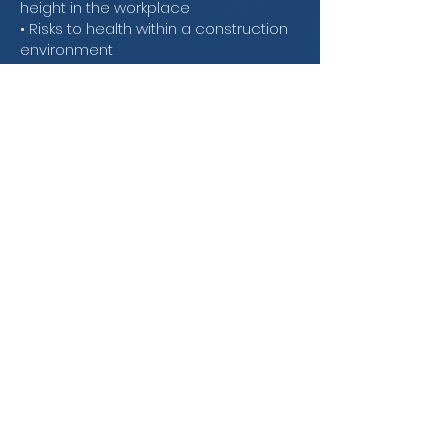
height in the workplace
• Risks to health within a construction
environment
• The importance of working around
plant and equipment safely
The complete course details can be
read by clicking the following link:
Level
1 Award in Health & Safety in a
Construction Environment - Online &
Classroom Qualification Specification
2023.