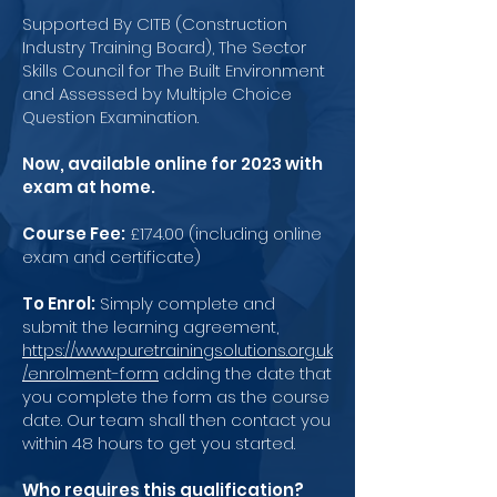
Supported By CITB (Construction
Industry Training Board), The Sector
Skills Council for The Built Environment
and Assessed by Multiple Choice
Question Examination.
Now, available online for 2023 with
exam at home.
Course Fee:
£174.00 (including online
exam and certificate)
To Enrol:
Simply complete and
submit the learning agreement,
https://www.puretrainingsolutions.org.uk
/enrolment-form
adding the date that
you complete the form as the course
date. Our team shall then contact you
within 48 hours to get you started.
Who requires this qualification?