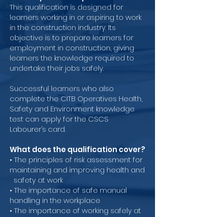
This qualification is designed for
learners working in or aspiring to work
in the construction industry. Its
objective is to prepare learners for
employment in construction, giving
learners the knowledge required to
undertake their jobs safely.
Successful learners who also
complete the CITB Operatives Health,
Safety and Environment knowledge
test can apply for the CSCS
Labourer’s card.
What does the qualification cover?
• The principles of risk assessment for
maintaining and improving health and
safety at work
• The importance of safe manual
handling in the workplace
• The importance of working safely at