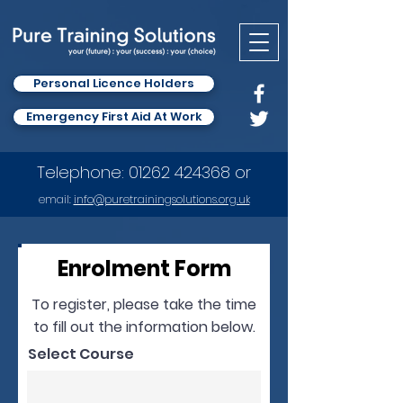
Personal Licence Holders
Emergency First Aid At Work
Telephone:
01262 424368
or
email:
info
@puretrainingsolutions.org.uk
Enrolment Form
To register, please take the time
to fill out the information below.
Select Course