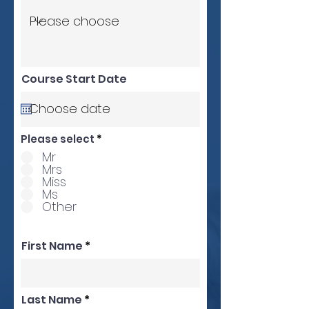
Course Start Date
Please select
*
Mr
Mrs
Miss
Ms
Other
First Name
Last Name