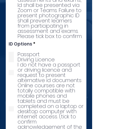
Id shall be presented via
Zoom or Teams. Failure to
present photographic ID
shall prevent learners
from participating in
assessment and exams.
Please tick box to confirm.
R
ID Options
*
e
q
Passport
u
Driving Licence
i
I do not have a passport
r
or driving licence and
e
d
request to present
alternative id documents
Online courses are not
totally compatible with
mobile phones and
tablets and must be
completed on a laptop or
desktop computer with
internet access. (tick to
confirm
acknowledgement of the