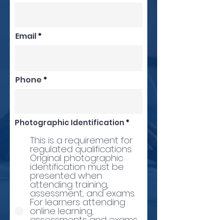
Email
Phone
Photographic Identification
*
This is a requirement for
regulated qualifications.
Original photographic
identification must be
presented when
attending training,
assessment, and exams.
For learners attending
online learning,
assessments and exams,