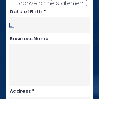
above online statement)
r
Date of Birth
*
e
q
u
i
r
Business Name
e
d
Address