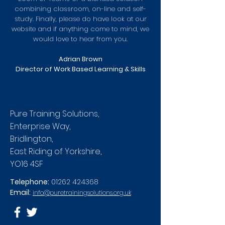
combining classroom, on-line and self-
study. Finally, please do have look at our
website and if anything come to mind, we
would love to hear from you.
Adrian Brown
Director of Work Based Learning & Skills
Pure Training Solutions,
Enterprise Way,
Bridlington,
East Riding of Yorkshire,
YO16 4SF
Telephone:
01262 424368
Email:
info@puretrainingsolutions.org.uk