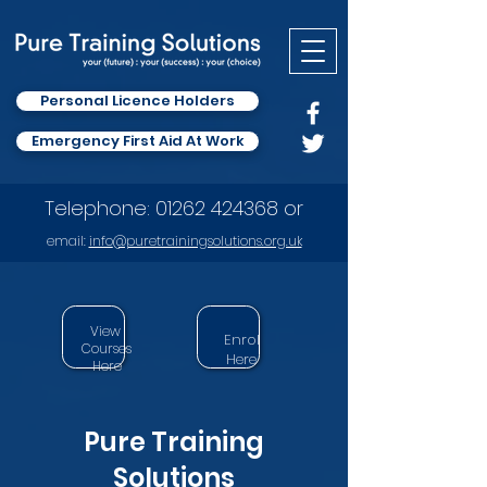
Personal Licence Holders
Emergency First Aid At Work
Telephone:
01262 424368
or
email:
info
@puretrainingsolutions.org.uk
View
Enrol
Courses
Here
Here
Pure Training
Solutions