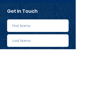
Get In Touch