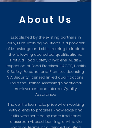
About U
s
Established by the existing partners in
2002, Pure Training Solutions is a provider
of knowledge and skills training to include
the following accredited qualifications:
First Aid, Food Safety & hygiene, Audit &
Inspection of Food Premises, HACCP, Health
& Safety, Personal and Premises Licensing,
SIA Security licensed linked qualifications,
Train the Trainer, Assessing Vocational
Achievement and Internal Quality
Assurance.
The centre team take pride when working
with clients to progress knowledge and
skills, whether it be by more traditional
classroom-based learning, on-line via
Zoom or Teams or a blended solution