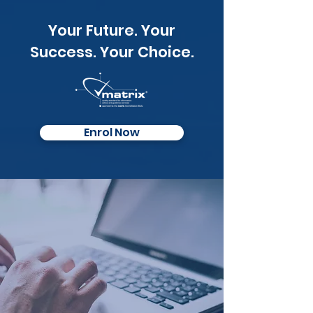
Your Future. Your
Success. Your Choice.
Enrol Now