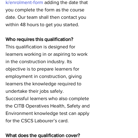
k/enrolment-form
 adding the date that 
you complete the form as the course 
date. Our team shall then contact you 
within 48 hours to get you started.   
Who requires this qualification?
This qualification is designed for 
learners working in or aspiring to work 
in the construction industry. Its 
objective is to prepare learners for 
employment in construction, giving 
learners the knowledge required to 
undertake their jobs safely.
Successful learners who also complete 
the CITB Operatives Health, Safety and 
Environment knowledge test can apply 
for the CSCS Labourer’s card.
What does the qualification cover?