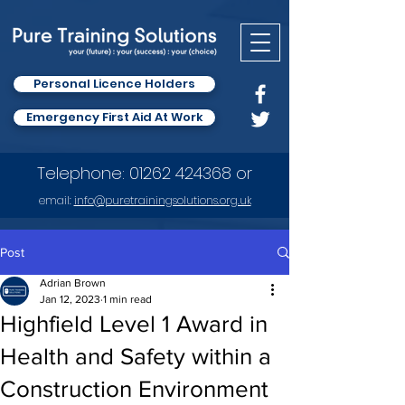
Personal Licence Holders
Emergency First Aid At Work
Telephone:
01262 424368
or
email:
info
@puretrainingsolutions.org.uk
Post
Adrian Brown
Jan 12, 2023
1 min read
Highfield Level 1 Award in
Health and Safety within a
Construction Environment