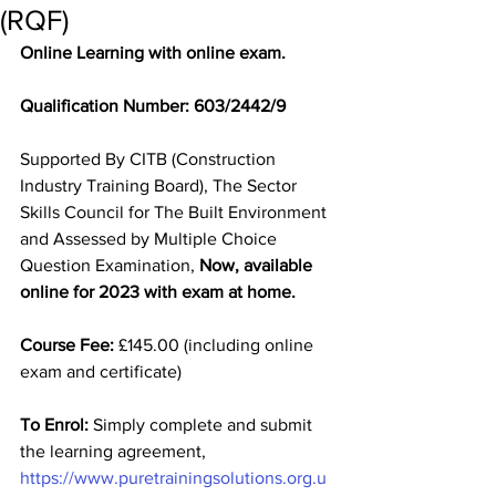
(RQF)
Online Learning with online exam.
Qualification Number: 603/2442/9
Supported By CITB (Construction 
Industry Training Board), The Sector 
Skills Council for The Built Environment 
and Assessed by Multiple Choice 
Question Examination, 
Now, available 
online for 2023 with exam at home. 
Course Fee:
 £145.00 (including online 
exam and certificate)
To Enrol:
 Simply complete and submit 
the learning agreement, 
https://www.puretrainingsolutions.org.u