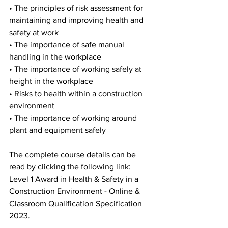
• The principles of risk assessment for 
maintaining and improving health and   
safety at work
• The importance of safe manual 
handling in the workplace 
• The importance of working safely at 
height in the workplace 
• Risks to health within a construction 
environment 
• The importance of working around 
plant and equipment safely
The complete course details can be 
read by clicking the following link: 
Level 1 Award in Health & Safety in a 
Construction Environment - Online & 
Classroom Qualification Specification 
2023. 