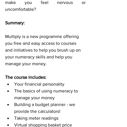
make you feel nervous or 
uncomfortable?
Summary:
Multiply is a new programme offering 
you free and easy access to courses 
and initiatives to help you brush up on 
your numeracy skills and help you 
manage your money.
The course includes:
Your financial personality
The basics of using numeracy to 
manage your money
Building a budget planner - we 
provide the calculators!
Taking meter readings
Virtual shopping basket price 