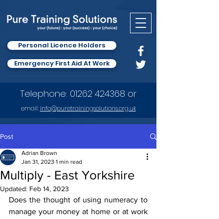
Personal Licence Holders
Emergency First Aid At Work
Telephone:
01262 424368
or
email:
info
@puretrainingsolutions.org.uk
Post
Adrian Brown
Jan 31, 2023
1 min read
Multiply - East Yorkshire
Updated:
Feb 14, 2023
Does the thought of using numeracy to 
manage your money at home or at work 