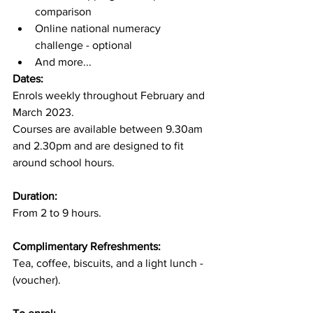
comparison
Online national numeracy 
challenge - optional
And more...
Dates:
Enrols weekly throughout February and 
March 2023.
Courses are available between 9.30am 
and 2.30pm and are designed to fit 
around school hours.
Duration:
From 2 to 9 hours.
Complimentary Refreshments:
​Tea, coffee, biscuits, and a light lunch - 
(voucher).