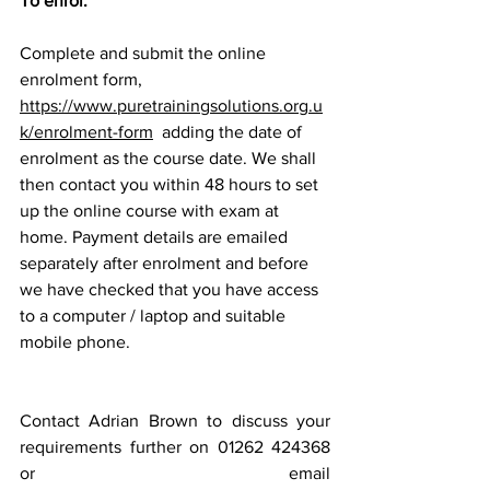
To enrol:
Complete and submit the online 
enrolment form, 
https://www.puretrainingsolutions.org.u
k/enrolment-form
  adding the date of 
enrolment as the course date. We shall 
then contact you within 48 hours to set 
up the online course with exam at 
home. Payment details are emailed 
separately after enrolment and before 
we have checked that you have access 
to a computer / laptop and suitable 
mobile phone.
Contact Adrian Brown to discuss your 
requirements further on 01262 424368 
or email 