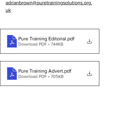
adrianbrown@puretrainingsolutions.org.
uk
Pure Training Editorial
.pdf
Download PDF • 744KB
Pure Training Advert
.pdf
Download PDF • 705KB