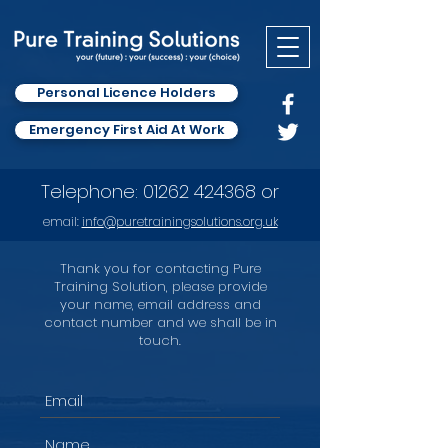
Personal Licence Holders
Emergency First Aid At Work
Telephone:
01262 424368
or
email:
info
@puretrainingsolutions.org.uk
Thank you for contacting Pure
Training Solution, please provide
your name, email address and
contact number and we shall be in
touch.